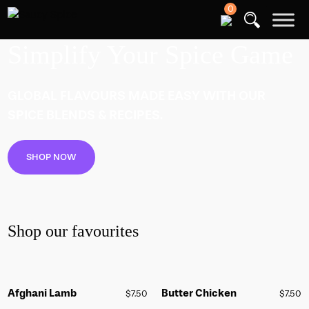
0
Simplify Your Spice Game
GLOBAL FLAVOURS MADE EASY WITH OUR
SPICE BLENDS & RECIPES.
SHOP NOW
Shop our favourites
Afghani Lamb
Butter Chicken
$
7.50
$
7.50