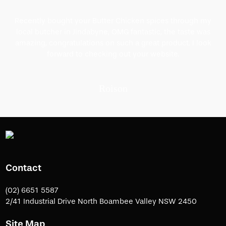
Recently bought your Butter Chicken spices through my
local butcher in Jindabyne, OMG fantastic, the taste was
amazing, congratulations on such a great product. I look
forward to checking out your website.
Roison
Contact
(02) 6651 5587
2/41 Industrial Drive North Boambee Valley NSW 2450
Site Map