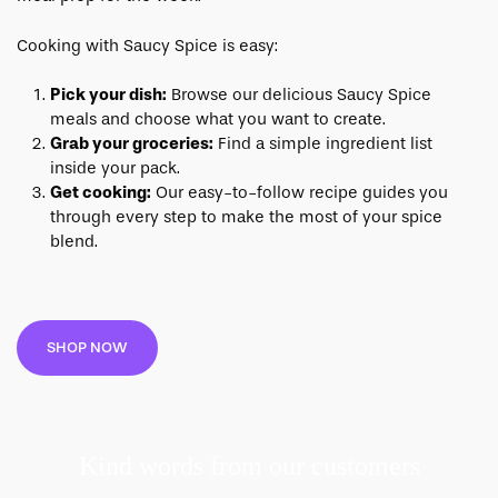
Cooking with Saucy Spice is easy:
Pick your dish:
Browse our delicious Saucy Spice
meals and choose what you want to create.
Grab your groceries:
Find a simple ingredient list
inside your pack.
Get cooking:
Our easy-to-follow recipe guides you
through every step to make the most of your spice
blend.
SHOP NOW
Kind words from our customers