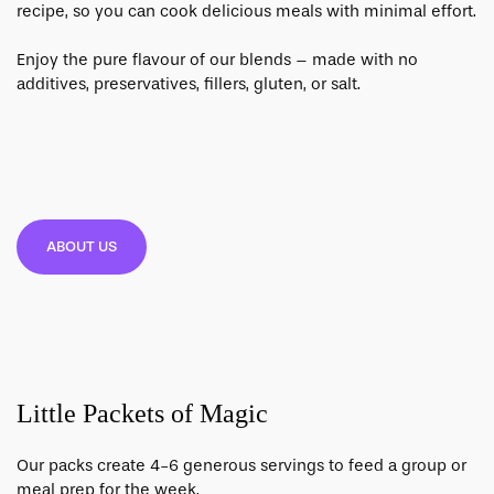
recipe, so you can cook delicious meals with minimal effort.
Enjoy the pure flavour of our blends – made with no
additives, preservatives, fillers, gluten, or salt.
ABOUT US
Little Packets of Magic
Our packs create 4-6 generous servings to feed a group or
meal prep for the week.