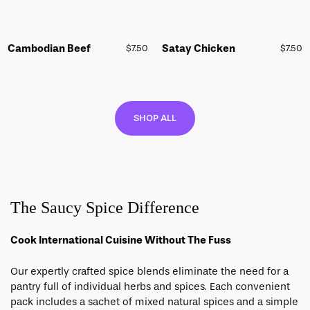
Cambodian Beef
Satay Chicken
$
7.50
$
7.50
SHOP ALL
The Saucy Spice Difference
Cook International Cuisine Without The Fuss
Our expertly crafted spice blends eliminate the need for a
pantry full of individual herbs and spices.
Each convenient
pack includes a sachet of mixed natural spices and a simple